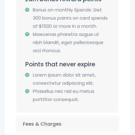
Bonus on monthly Spends: Get
300 bonus points on card spends
of $1500 or more in a month.
Maecenas pharetra augue ut
nibh blandit, eget pellentesque
orci rhoncus.
Points that never expire
Lorem ipsum dolor sit amet,
consectetur adipiscing elit.
Phasellus nec nisl eu metus
porttitor consequat.
Fees & Charges