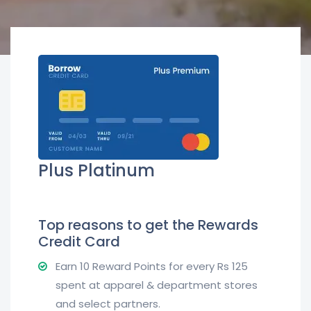
Plus Platinum
Top reasons to get the Rewards
Credit Card
Earn 10 Reward Points for every Rs 125
spent at apparel & department stores
and select partners.