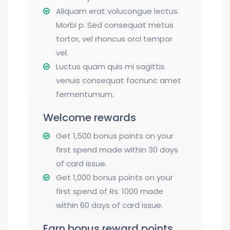
Aliquam erat volucongue lectus.
Morbi p. Sed consequat metus
tortor, vel rhoncus orci tempor
vel.
Luctus quam quis mi sagittis
venuis consequat facnunc amet
fermentumum.
Welcome rewards
Get 1,500 bonus points on your
first spend made within 30 days
of card issue.
Get 1,000 bonus points on your
first spend of Rs. 1000 made
within 60 days of card issue.
Earn bonus reward points