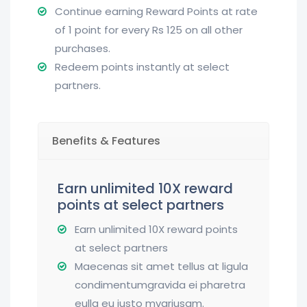
Continue earning Reward Points at rate
of 1 point for every Rs 125 on all other
purchases.
Redeem points instantly at select
partners.
Benefits & Features
Earn unlimited 10X reward
points at select partners
Earn unlimited 10X reward points
at select partners
Maecenas sit amet tellus at ligula
condimentumgravida ei pharetra
eulla eu justo mvariusam.