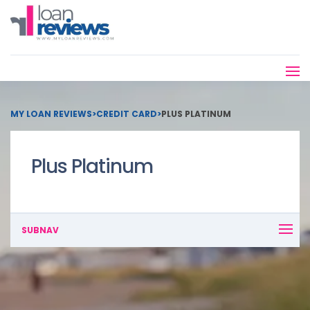
MY LOAN REVIEWS
>
CREDIT CARD
>
PLUS PLATINUM
Plus Platinum
SUBNAV